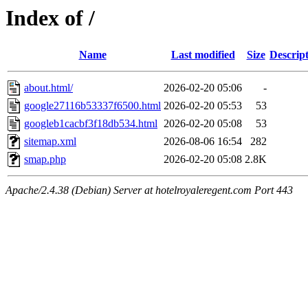
Index of /
Name
Last modified
Size
Descrip
about.html/
2026-02-20 05:06
-
google27116b53337f6500.html
2026-02-20 05:53
53
googleb1cacbf3f18db534.html
2026-02-20 05:08
53
sitemap.xml
2026-08-06 16:54
282
smap.php
2026-02-20 05:08
2.8K
Apache/2.4.38 (Debian) Server at hotelroyaleregent.com Port 443